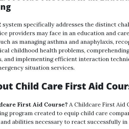
ing
system specifically addresses the distinct chal
ice providers may face in an education and care 
such as managing asthma and anaphylaxis, reco
pical childhood health problems, comprehending
es, and implementing efficient interaction techn
ergency situation services.
ut Child Care First Aid Cour
ldcare First Aid Course?
A Childcare First Aid 
ing program created to equip child care compan
and abilities necessary to react successfully i