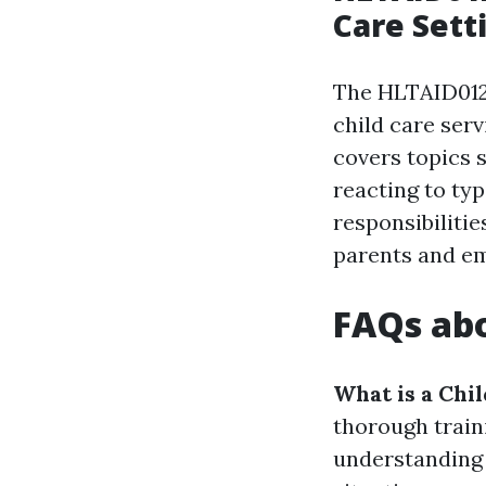
Care Sett
The HLTAID012 
child care serv
covers topics 
reacting to ty
responsibiliti
parents and em
FAQs abo
What is a Chi
thorough train
understanding 