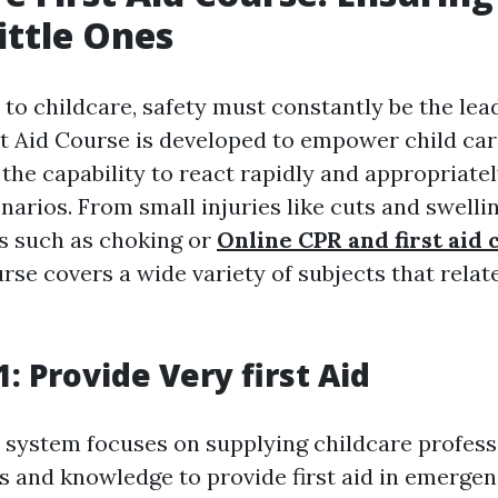
ittle Ones
o childcare, safety must constantly be the lead
st Aid Course is developed to empower child car
the capability to react rapidly and appropriatel
arios. From small injuries like cuts and swelli
s such as choking or
Online CPR and first aid 
urse covers a wide variety of subjects that relat
: Provide Very first Aid
system focuses on supplying childcare profess
ls and knowledge to provide first aid in emerge