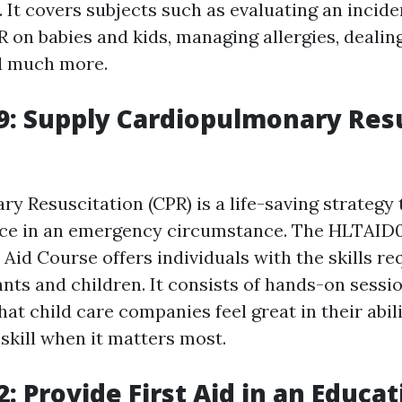
 It covers subjects such as evaluating an incide
 on babies and kids, managing allergies, dealin
d much more.
: Supply Cardiopulmonary Resu
y Resuscitation (CPR) is a life-saving strategy
ence in an emergency circumstance. The HLTAID0
 Aid Course offers individuals with the skills re
nts and children. It consists of hands-on sessio
at child care companies feel great in their abil
skill when it matters most.
: Provide First Aid in an Educa