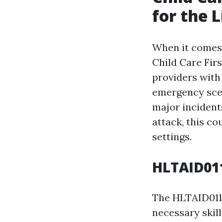
for the L
When it comes t
Child Care Fir
providers with 
emergency scen
major incident
attack, this co
settings.
HLTAID011
The HLTAID011 
necessary skil