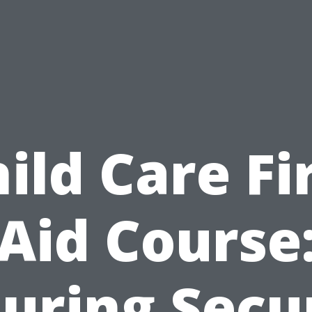
ild Care Fi
Aid Course
uring Secu