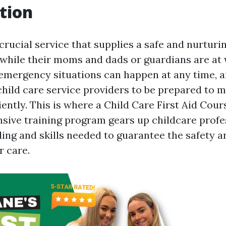
tion
 crucial service that supplies a safe and nurtur
 while their moms and dads or guardians are at
emergency situations can happen at any time, an
child care service providers to be prepared to 
iently. This is where a Child Care First Aid Cour
ensive training program gears up childcare profe
ing and skills needed to guarantee the safety a
r care.