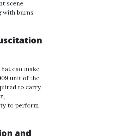
nt scene,
g with burns
scitation
 that can make
09 unit of the
quired to carry
n,
ity to perform
tion and