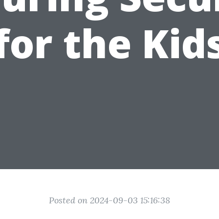
for the Kid
Posted on 2024-09-03 15:16:38