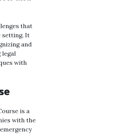
lenges that
setting. It
gnizing and
 legal
iques with
se
Course is a
ies with the
n emergency