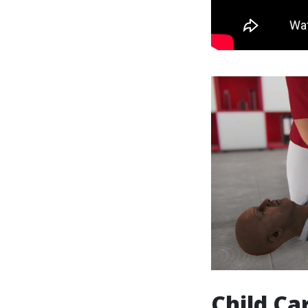
Child Ca