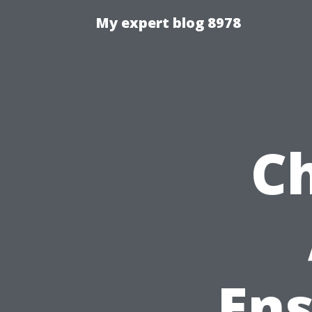
My expert blog 8978
Ch
Ens