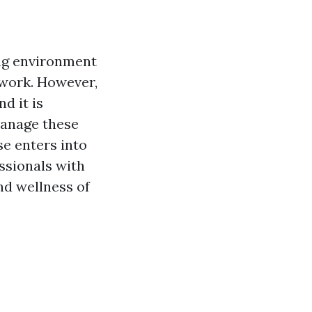
ing environment
 work. However,
d it is
manage these
se enters into
ssionals with
nd wellness of