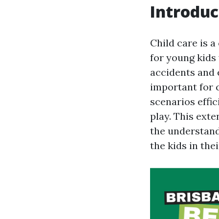
Introduc
Child care is a
for young kids
accidents and 
important for 
scenarios effic
play. This ext
the understand
the kids in thei