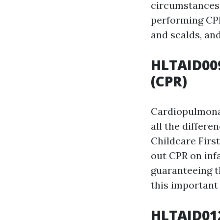
circumstances.
performing CPR
and scalds, an
HLTAID009
(CPR)
Cardiopulmonar
all the differ
Childcare First
out CPR on infa
guaranteeing th
this important 
HLTAID012