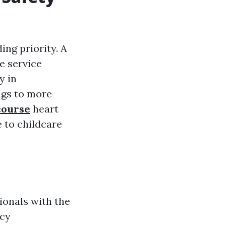
ing priority. A
e service
y in
ngs to more
course
heart
e to childcare
ionals with the
ncy