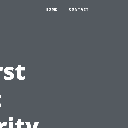
HOME
CONTACT
rst
:
rity