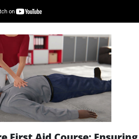
re First Aid Course: Ensuring