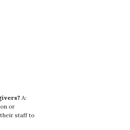
givers?
A:
ion or
heir staff to