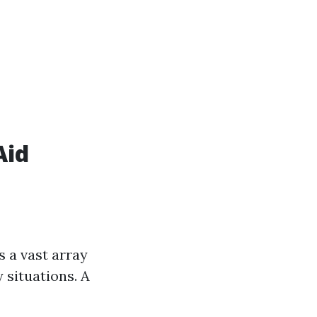
Aid
 a vast array
 situations. A