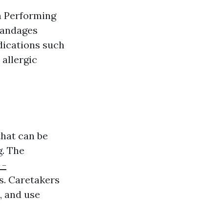
en Performing
bandages
dications such
allergic
that can be
g. The
 -
s. Caretakers
, and use