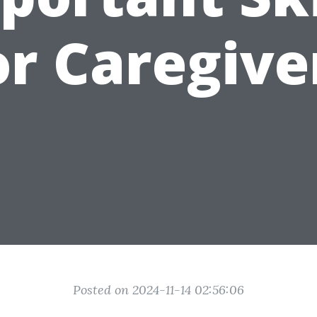
or Caregive
Posted on 2024-11-14 02:56:06