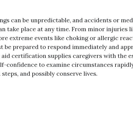
ings can be unpredictable, and accidents or med
n take place at any time. From minor injuries l
re extreme events like choking or allergic reac
t be prepared to respond immediately and appr
t aid certification supplies caregivers with the e
self-confidence to examine circumstances rapidl
d steps, and possibly conserve lives.