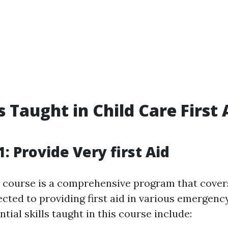
s Taught in Child Care First 
: Provide Very first Aid
course is a comprehensive program that covers
cted to providing first aid in various emergency
ntial skills taught in this course include: