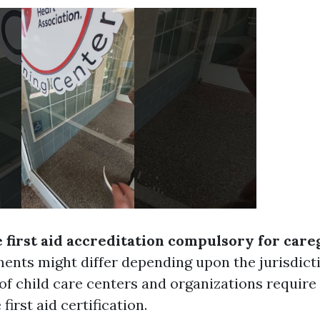
e first aid accreditation compulsory for care
ents might differ depending upon the jurisdict
of child care centers and organizations require t
first aid certification.