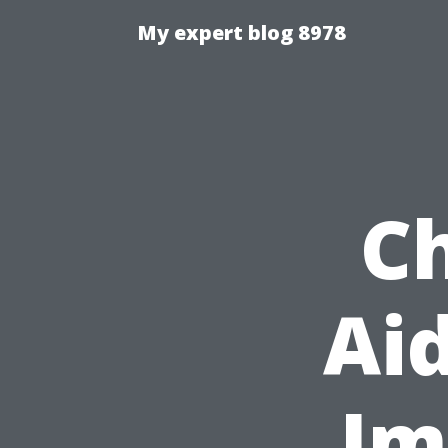
My expert blog 8978
Ch
Aid
Im