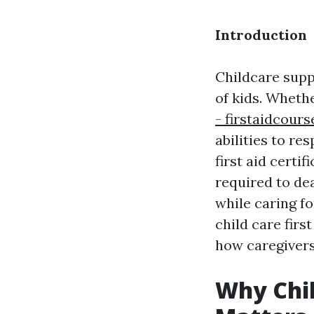
Introduction
Childcare suppl
of kids. Wheth
- firstaidcour
abilities to re
first aid cert
required to de
while caring fo
child care firs
how caregivers 
Why Chil