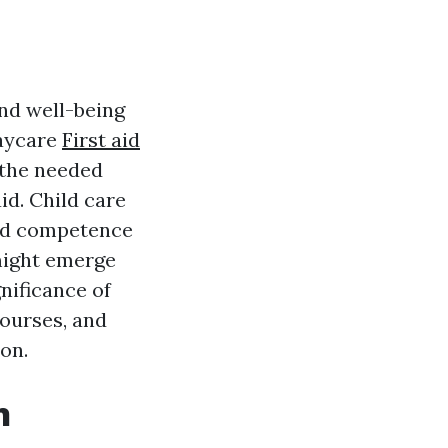
and well-being
daycare
First aid
 the needed
id. Child care
and competence
might emerge
gnificance of
courses, and
on.
n