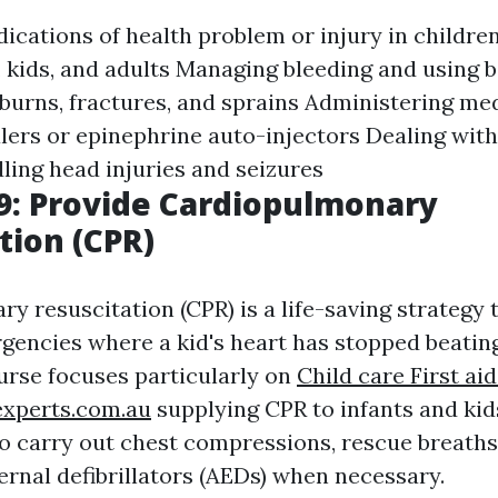
dications of health problem or injury in childr
, kids, and adults Managing bleeding and using 
burns, fractures, and sprains Administering me
lers or epinephrine auto-injectors Dealing with 
ling head injuries and seizures
9: Provide Cardiopulmonary
tion (CPR)
y resuscitation (CPR) is a life-saving strategy 
rgencies where a kid's heart has stopped beatin
rse focuses particularly on
Child care First aid
experts.com.au
supplying CPR to infants and kid
o carry out chest compressions, rescue breaths
rnal defibrillators (AEDs) when necessary.