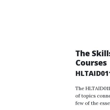
The Skill
Courses
HLTAID011
The HLTAID011 
of topics conne
few of the esse