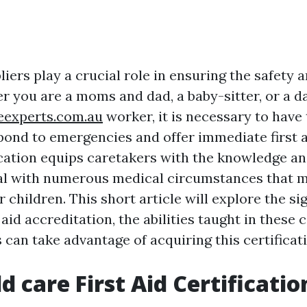
iers play a crucial role in ensuring the safety 
er you are a moms and dad, a baby-sitter, or a 
seexperts.com.au
worker, it is necessary to have
spond to emergencies and offer immediate first a
ification equips caretakers with the knowledge 
al with numerous medical circumstances that 
r children. This short article will explore the si
t aid accreditation, the abilities taught in these 
can take advantage of acquiring this certificati
d care First Aid Certificatio