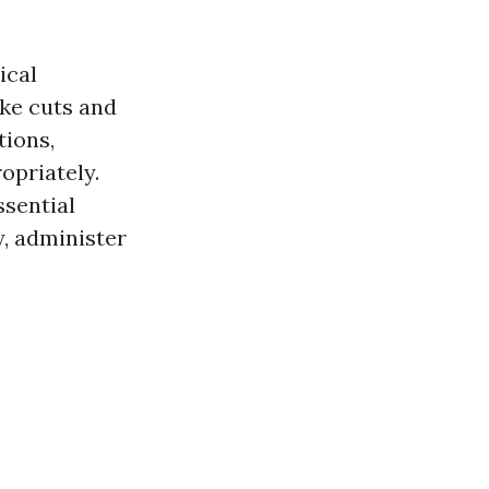
ical
ike cuts and
tions,
opriately.
ssential
y, administer