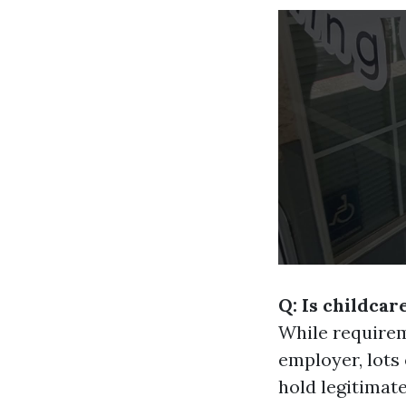
Q: Is childcar
While requirem
employer, lots 
hold legitimate 