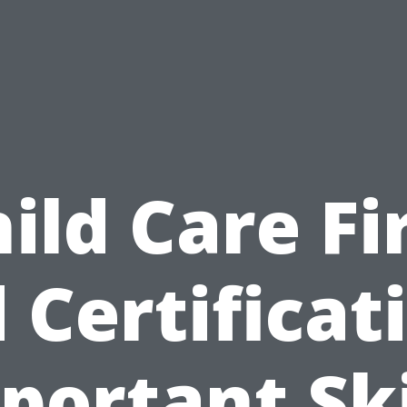
ild Care Fi
 Certificat
portant Ski