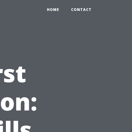
HOME
CONTACT
rst
ion:
lls