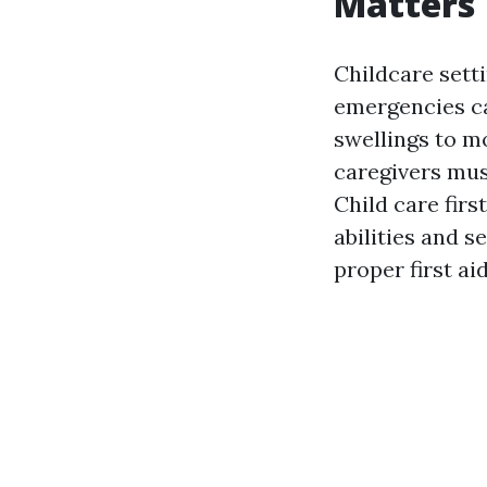
Matters
Childcare sett
emergencies ca
swellings to mo
caregivers mus
Child care firs
abilities and 
proper first ai