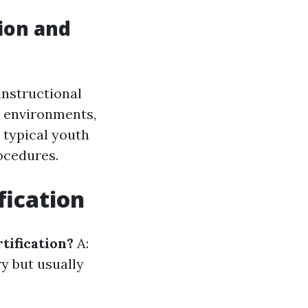
tion and
instructional
se environments,
o typical youth
ocedures.
fication
rtification?
A:
ry but usually