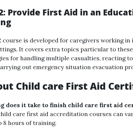
: Provide First Aid in an Educa
ing
course is developed for caregivers working in 
ttings. It covers extra topics particular to the
ies for handling multiple casualties, reacting t
carrying out emergency situation evacuation pr
ut Child care First Aid Certi
g does it take to finish child care first aid ce
hild care first aid accreditation courses can va
 8 hours of training.