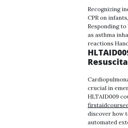
Recognizing in
CPR on infants
Responding to 
as asthma inha
reactions Hand
HLTAID00
Resuscita
Cardiopulmonar
crucial in eme
HLTAID009 cou
firstaidcourse
discover how t
automated exte