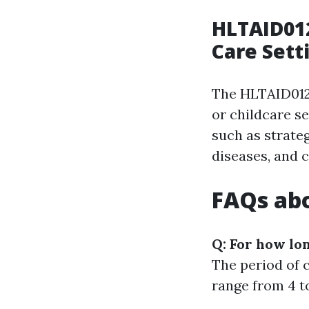
HLTAID012
Care Sett
The HLTAID012 
or childcare se
such as strateg
diseases, and 
FAQs abo
Q: For how lon
The period of c
range from 4 to